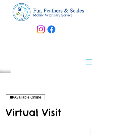
Available Online
Virtual Visit
Prices
Vary