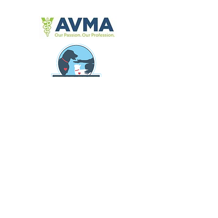
309 Fellowship Rd, Suite 200
Mount Laurel N.J 08054