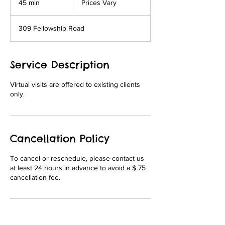
45 min
4
Prices Vary
5
m
309 Fellowship Road
i
n
Service Description
VIrtual visits are offered to existing clients
only.
Cancellation Policy
To cancel or reschedule, please contact us
at least 24 hours in advance to avoid a $ 75
cancellation fee.